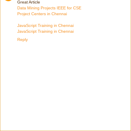
Great Article
Data Mining Projects IEEE for CSE
Project Centers in Chennai
JavaScript Training in Chennai
JavaScript Training in Chennai
Reply