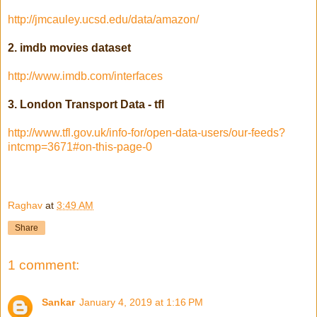
http://jmcauley.ucsd.edu/data/amazon/
2. imdb movies dataset
http://www.imdb.com/interfaces
3. London Transport Data - tfl
http://www.tfl.gov.uk/info-for/open-data-users/our-feeds?
intcmp=3671#on-this-page-0
Raghav
at
3:49 AM
Share
1 comment:
Sankar
January 4, 2019 at 1:16 PM