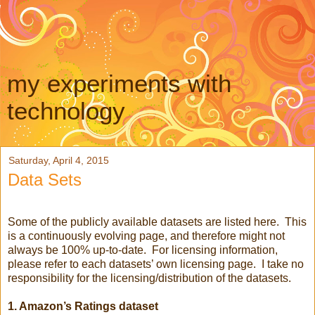
my experiments with
technology
Saturday, April 4, 2015
Data Sets
Some of the publicly available datasets are listed here. This
is a continuously evolving page, and therefore might not
always be 100% up-to-date. For licensing information,
please refer to each datasets’ own licensing page. I take no
responsibility for the licensing/distribution of the datasets.
1. Amazon’s Ratings dataset