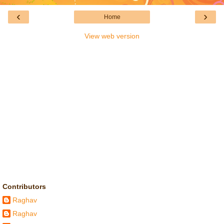
‹
›
Home
View web version
Contributors
Raghav
Raghav