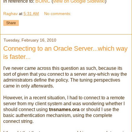
in reference to:
BOINC
(
view on Google Sidewiki
)
Raghav
at
5:31 AM
No comments:
Share
Tuesday, February 16, 2010
Connecting to an Oracle Server...which way
is faster...
I've never came across this question as such, because its
sort of given that you connect to a server any-which way the
administrators define the policy. The tuning perspectives
came in only afterwards.
However, in a recent situation, I had to connect to a remote
server from my client system and was wondering whether I
should connect using
tnsnames.ora
or should I use the
basic authentication mechanism, using the complete
connect string.