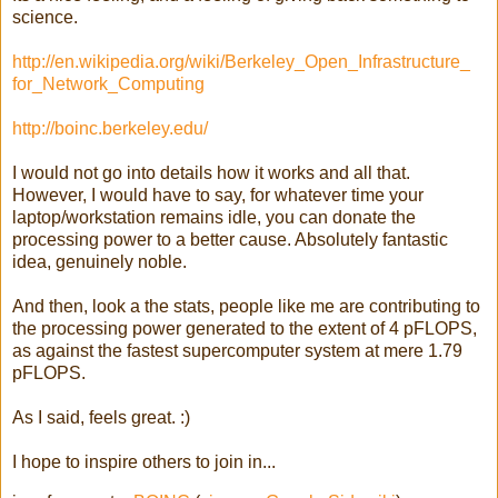
science.
http://en.wikipedia.org/wiki/
Berkeley_Open_Infrastructure_
for_Network_Computing
http://boinc.berkeley.edu/
I would not go into details how it works and all that.
However, I would have to say, for whatever time your
laptop/workstation remains idle, you can donate the
processing power to a better cause. Absolutely fantastic
idea, genuinely noble.
And then, look a the stats, people like me are contributing to
the processing power generated to the extent of 4 pFLOPS,
as against the fastest supercomputer system at mere 1.79
pFLOPS.
As I said, feels great. :)
I hope to inspire others to join in...