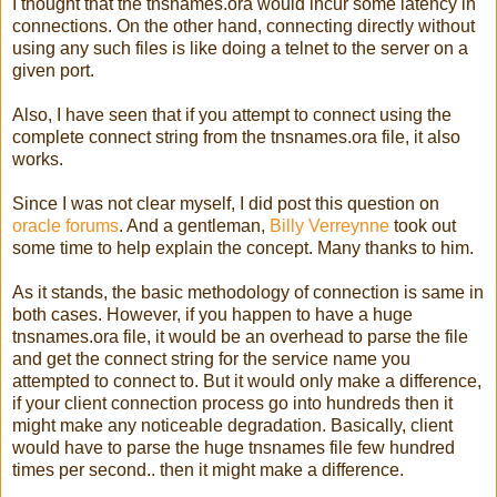
I thought that the tnsnames.ora would incur some latency in
connections. On the other hand, connecting directly without
using any such files is like doing a telnet to the server on a
given port.
Also, I have seen that if you attempt to connect using the
complete connect string from the tnsnames.ora file, it also
works.
Since I was not clear myself, I did post this question on
oracle forums
. And a gentleman,
Billy Verreynne
took out
some time to help explain the concept. Many thanks to him.
As it stands, the basic methodology of connection is same in
both cases. However, if you happen to have a huge
tnsnames.ora file, it would be an overhead to parse the file
and get the connect string for the service name you
attempted to connect to. But it would only make a difference,
if your client connection process go into hundreds then it
might make any noticeable degradation. Basically, client
would have to parse the huge tnsnames file few hundred
times per second.. then it might make a difference.