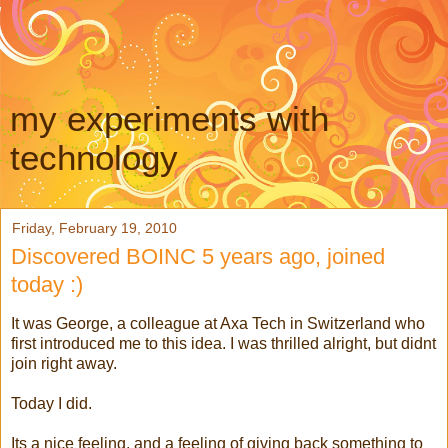
my experiments with
technology
Friday, February 19, 2010
Discovered BOINC 5 years ago, joined
today :)
It was George, a colleague at Axa Tech in Switzerland who
first introduced me to this idea. I was thrilled alright, but didnt
join right away.
Today I did.
Its a nice feeling, and a feeling of giving back something to