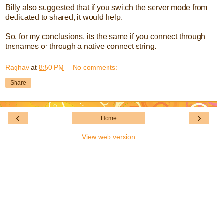
Billy also suggested that if you switch the server mode from
dedicated to shared, it would help.
So, for my conclusions, its the same if you connect through
tnsnames or through a native connect string.
Raghav
at
8:50 PM
No comments:
Share
‹
›
Home
View web version