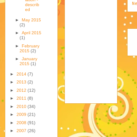
N
describ
ed
►
May 2015
(2)
►
April 2015
(1)
►
February
2015
(2)
►
January
2015
(1)
►
2014
(7)
►
2013
(2)
►
2012
(12)
►
2011
(8)
►
2010
(34)
►
2009
(21)
►
2008
(91)
►
2007
(26)