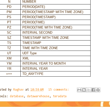
N
NUMBER
PD
PERIOD(DATE)
PM
PERIOD(TIMESTAMP WITH TIME ZONE)
PS
PERIOD(TIMESTAMP)
PT
PERIOD(TIME)
PZ
PERIOD(TIME WITH TIME ZONE)
SC
INTERVAL SECOND
SZ
TIMESTAMP WITH TIME ZONE
TS
TIMESTAMP
TZ
TIME WITH TIME ZONE
UT
UDT Type
XM
XML
YM
INTERVAL YEAR TO MONTH
YR
INTERVAL YEAR
=++
TD_ANYTYPE
sted by
Raghav
at
10:59 AM
15 comments:
bels:
database
,
datawarehouse
,
teradata