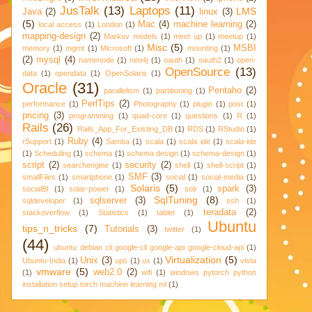
JusTalk
(13)
Laptops
(11)
LMS
Java
(2)
linux
(3)
(5)
Mac
(4)
machine learning
(2)
local access
(1)
London
(1)
mapping-design
(2)
Markov models
(1)
meet up
(1)
meetup
(1)
Misc
(5)
MSBI
memory
(1)
mgmt
(1)
Microsoft
(1)
mounting
(1)
(2)
mysql
(4)
namenode
(1)
neo4j
(1)
oauth
(1)
oauth2
(1)
open-
OpenSource
(13)
data
(1)
opendata
(1)
OpenSolaris
(1)
Oracle
(31)
Pentaho
(2)
parallelism
(1)
partitioning
(1)
PerlTips
(2)
performance
(1)
Photography
(1)
plugin
(1)
post
(1)
pricing
(3)
programming
(1)
quad-core
(1)
questions
(1)
R
(1)
Rails
(26)
Rails_App_For_Existing_DB
(1)
RDS
(1)
RStudio
(1)
Ruby
(4)
rSupport
(1)
Samba
(1)
scala
(1)
scala ide
(1)
scala-ide
(1)
Scheduling
(1)
schema
(1)
schema design
(1)
schema-design
(1)
script
(2)
security
(2)
searchengine
(1)
shell
(1)
shell-script
(1)
SMF
(3)
smallFiles
(1)
smartphone
(1)
social
(1)
social-media
(1)
Solaris
(5)
spark
(3)
socialBI
(1)
solar-power
(1)
solr
(1)
SqlTuning
(8)
sqlserver
(3)
sqldeveloper
(1)
ssh
(1)
teradata
(2)
stackoverflow
(1)
Statistics
(1)
tablet
(1)
Ubuntu
tips_n_tricks
(7)
Tutorials
(3)
twitter
(1)
(44)
ubuntu debian cli google-cli google-api google-cloud-api
(1)
Virtualization
(5)
Unix
(3)
Ubuntu-India
(1)
ups
(1)
ux
(1)
vista
vmware
(5)
web2.0
(2)
(1)
wifi
(1)
windows pytorch python
installation setup torch machine learning ml
(1)