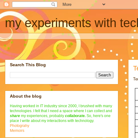
my experiments with te
Search This Blog
T
Te
About the blog
Having worked in IT industry since 2000, I brushed with many
technologies. I felt that I need a space where I can collect and
share
my experiences, probably
collaborate
.
So, here's one
place I write about my interactions with technology.
Photograhy
Memoirs