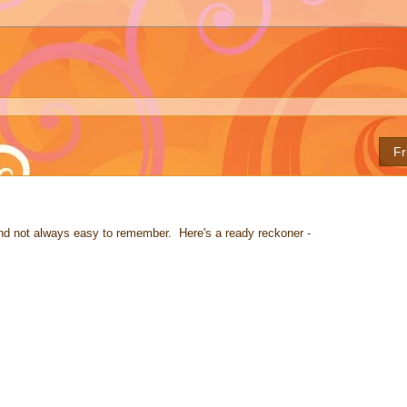
Fr
nd not always easy to remember. Here's a ready reckoner -