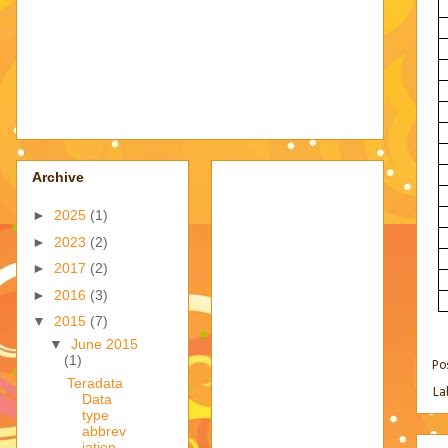
Archive
►
2025
(1)
►
2023
(2)
►
2017
(2)
►
2016
(3)
▼
2015
(7)
▼
June 2015
(1)
Po
Teradata
La
Data
type
abbrev
iation -