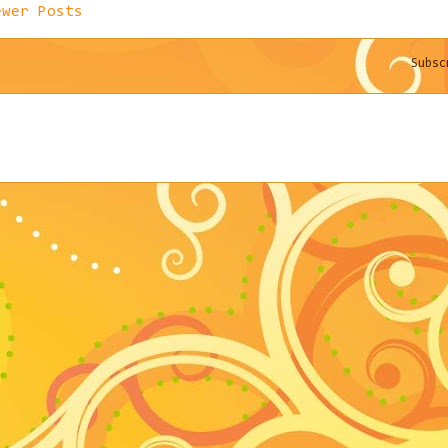
ewer Posts
Subs