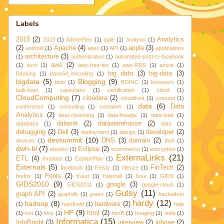
Labels
2015
(2)
Analytics
2023
(1)
AdobeFlex
(1)
agile
(1)
analysis
(1)
(2)
Apache
(4)
apple
(3)
android
(1)
apex
(1)
API
(1)
applications
architecture
(3)
(1)
authentication
(1)
automated-post-to-facebook
aws
(2)
(1)
avro
(1)
aws-free-tier
(1)
aws-RDS
(1)
azure
(1)
big data
(3)
big-data
(3)
Banking
(1)
base64_encoding
(1)
bigdata
(5)
Blogging
(9)
blob
(1)
BOINC
(1)
browsers
(1)
bulk-load
(1)
capistrano
(1)
certification
(1)
cloud
(1)
CloudComputing
(7)
cloudera
(2)
cloudfront
(1)
concept
(1)
data
(6)
Data
conference
(1)
consulting
(1)
container
(1)
Analytics
(2)
data-cleansing
(1)
data-lineage
(1)
data-load
(1)
dataset
(2)
datawarehouse
(2)
database
(1)
dato
(1)
debugging
(2)
Dell
(3)
developer
(2)
deployment
(1)
design
(1)
devsummit
(10)
DNS
(3)
domain
(2)
devices
(1)
dwh
(1)
dwh-bi
(7)
Eclipse
(2)
ebooks
(1)
ecommerce
(1)
encryption
(1)
ExternaLinks
(21)
ETL
(4)
exadata
(1)
ExplainPlan
(1)
Externals
(5)
FinTech
(2)
facebook
(1)
Feisty
(1)
filesize
(1)
Fonts
(2)
firefox
(1)
fraud
(1)
freemall
(1)
fuse
(1)
GIDS
(1)
GIDS2010
(9)
google
(3)
GIDS2011
(1)
google-cloud
(1)
Gutsy
(11)
graph API
(2)
graphdb
(1)
green
(1)
hackathon
hardy
(12)
hadoop
(8)
hardware
(2)
(1)
handheld
(1)
help
HP
(9)
html
(2)
(1)
hint
(1)
hive
(1)
html5
(1)
Imaging
(1)
india
(1)
Informatica
(15)
InfoBright
(3)
interview
(2)
iphone
(2)