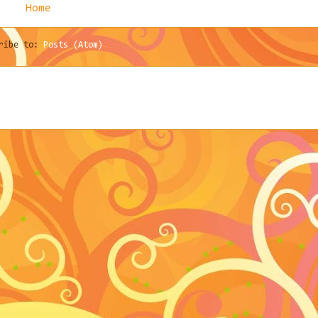
Home
cribe to:
Posts (Atom)