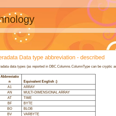
chnology
eradata Data type abbreviation - described
radata data types (as reported in DBC.Columns.ColumnType can be cryptic a
Abbreviatio
n
Equivalent English :)
A1
ARRAY
AN
MULTI-DIMENSIONAL ARRAY
AT
TIME
BF
BYTE
BO
BLOB
BV
VARBYTE