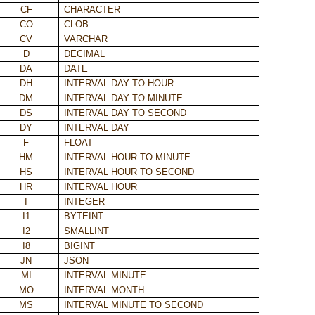
CF
CHARACTER
CO
CLOB
CV
VARCHAR
D
DECIMAL
DA
DATE
DH
INTERVAL DAY TO HOUR
DM
INTERVAL DAY TO MINUTE
DS
INTERVAL DAY TO SECOND
DY
INTERVAL DAY
F
FLOAT
HM
INTERVAL HOUR TO MINUTE
HS
INTERVAL HOUR TO SECOND
HR
INTERVAL HOUR
I
INTEGER
I1
BYTEINT
I2
SMALLINT
I8
BIGINT
JN
JSON
MI
INTERVAL MINUTE
MO
INTERVAL MONTH
MS
INTERVAL MINUTE TO SECOND