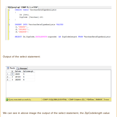
Output of the select statement:
We can see in above image the output of the select statement, the ZipCodelength value