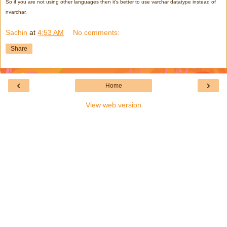
So if you are not using other languages then it’s better to use varchar datatype instead of
nvarchar.
Sachin
at
4:53 AM
No comments:
Share
‹
›
Home
View web version