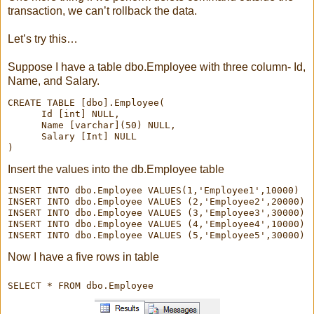
transaction, we can’t rollback the data.
Let’s try this…
Suppose I have a table dbo.Employee with three column- Id,
Name, and Salary.
CREATE TABLE [dbo].Employee(

      Id [int] NULL,

      Name [varchar](50) NULL,

      Salary [Int] NULL

Insert the values into the db.Employee table
INSERT INTO dbo.Employee VALUES(1,'Employee1',10000)

INSERT INTO dbo.Employee VALUES (2,'Employee2',20000)

INSERT INTO dbo.Employee VALUES (3,'Employee3',30000)

INSERT INTO dbo.Employee VALUES (4,'Employee4',10000)

INSERT INTO dbo.Employee VALUES (5,'Employee5',30000)
Now I have a five rows in table
SELECT * FROM dbo.Employee