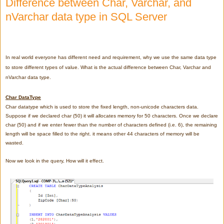
Difference between Char, Varchar, and
nVarchar data type in SQL Server
In real world everyone has different need and requirement, why we use the same data type
to store different types of value. What is the actual difference between Char, Varchar and
nVarchar data type.
Char DataType
Char datatype which is used to store the fixed length, non-unicode characters data.
Suppose if we declared char (50) it will allocates memory for 50 characters. Once we declare
char (50) and
if we enter fewer than the number of characters defined (i.e. 6), the remaining
length will be space filled to the right.
it means other 44 characters of memory will be
wasted.
Now we look in the query, How will it effect.