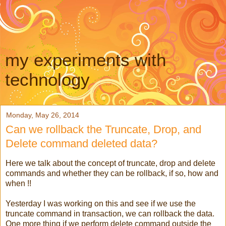
my experiments with
technology
Monday, May 26, 2014
Can we rollback the Truncate, Drop, and
Delete command deleted data?
Here we talk about the concept of truncate, drop and delete
commands and whether they can be rollback, if so, how and
when !!
Yesterday I was working on this and see if we use the
truncate command in transaction, we can rollback the data.
One more thing if we perform delete command outside the