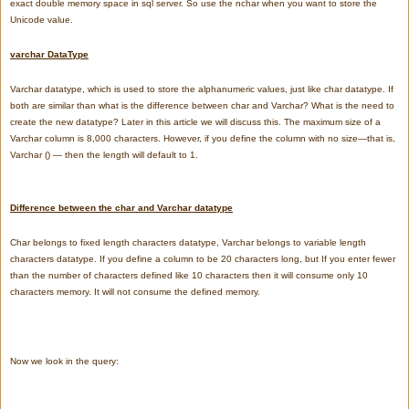
exact double memory space in sql server. So use the nchar when you want to store the
Unicode value.
varchar DataType
Varchar datatype, which is used to store the alphanumeric values, just like char datatype. If
both are similar than what is the difference between char and Varchar? What is the need to
create the new datatype? Later in this article we will discuss this.
The maximum size of a
Varchar column is 8,000 characters. However, if you define the column with no size—that is,
Varchar () — then the length will default to 1.
Difference between the char and Varchar datatype
Char belongs to fixed length characters datatype, Varchar belongs to variable length
characters datatype.
If you define a column to be 20 characters long, but If you enter fewer
than the number of characters defined like 10 characters then it will consume only 10
characters memory. It will not consume the defined memory.
Now we look in the query: