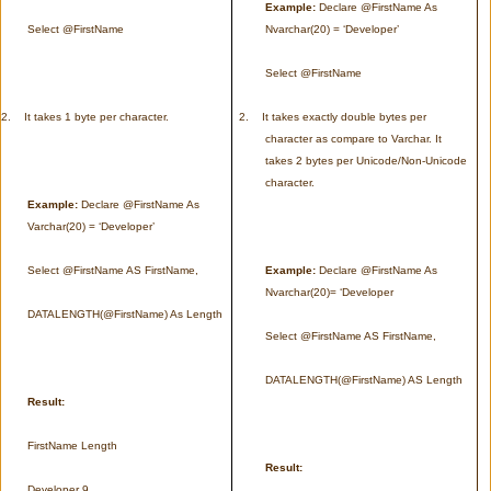
Example:
Declare @FirstName As
Select @FirstName
Nvarchar(20) = ‘Developer’
Select @FirstName
2.
It takes 1 byte per character.
2.
It takes exactly double bytes per
character as compare to Varchar. It
takes 2 bytes per Unicode/Non-Unicode
character.
Example:
Declare @FirstName As
Varchar(20) = ‘Developer’
Select @FirstName AS FirstName,
Example:
Declare @FirstName As
Nvarchar(20)= ‘Developer
DATALENGTH(@FirstName) As Length
Select @FirstName AS FirstName,
DATALENGTH(@FirstName) AS Length
Result:
FirstName Length
Result:
Developer 9