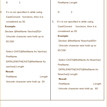
D 1
FirstName Length
5.
If n is not specified in while using
D 2
Cast/Convert functions, then it is
considered as 30.
5.
If n is not specified in while using
Example:
Cast/Convert functions, then it is
considered as 30.
Declare @firstName Varchar(50)=
Example:
‘Unicode character sets hold up to
Declare @firstName Nvarchar(50)=
65,536’
‘Unicode character sets hold up to
65,536’
Select CAST(@firstName As Varchar)
FirstName,
Select CAST(@firstName As Nvarchar)
DATALENGTH(CAST(@firstName As
FirstName,
varchar)) Length
DATALENGTH(CAST(@firstName As
Result:
Nvarchar)) Length
FirstName Length
Result:
Unicode character sets hold up 30
FirstName Length
Unicode character sets hold up 60