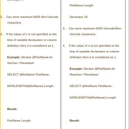
FirstName Length
3.
Can store maximum 8000 Non-Unicode
Developer 18
characters.
3.
Can store maximum 4000 Unicode/Non-
4.
If the value of n is not specified at the
Unicode characters.
time of variable declaration or column
definition then it is considered as 1.
4.
If the value of n is not specified at the
time of variable declaration or column
Example:
Declare @FirstName As
definition then it is considered as 1.
Varchar =’Developer’
Example:
Declare @FirstName As
SELECT @firstName FirstName,
Nvarchar =’Developer’
DATALENGTH(@firstName) Length
SELECT @firstName FirstName,
DATALENGTH(@firstName) Length
Result:
FirstName Length
Result: