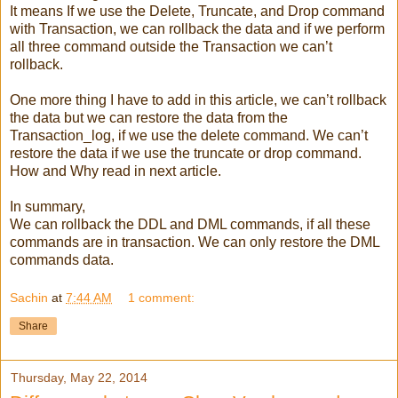
It means If we use the Delete, Truncate, and Drop command
with Transaction, we can rollback the data and if we perform
all three command outside the Transaction we can’t
rollback.
One more thing I have to add in this article, we can’t rollback
the data but we can restore the data from the
Transaction_log, if we use the delete command. We can’t
restore the data if we use the truncate or drop command.
How and Why read in next article.
In summary,
We can rollback the DDL and DML commands, if all these
commands are in transaction. We can only restore the DML
commands data.
Sachin
at
7:44 AM
1 comment:
Share
Thursday, May 22, 2014