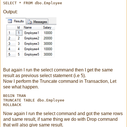
Output:
But again I run the select command then I get the same
result as previous select statement (i.e 5).
Now I perform the Truncate command in Transaction, Let
see what happen.
BEGIN TRAN

TRUNCATE TABLE dbo.Employee

ROLLBACK
Now again I run the select command and got the same rows
and same result, if same thing we do with Drop command
that will also give same result.