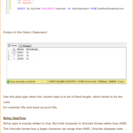
Output of this Select Statement:
Use this data type when the column data is to be of fixed length, which tends to be the
case
for customer IDs and bank account IDs.
Nchar DataType
Nchar type is exactly similar to char. But hold character in Unicode format rather than ANSI.
The Unicode format has a larger character set range than ANSI. Unicode datatype take