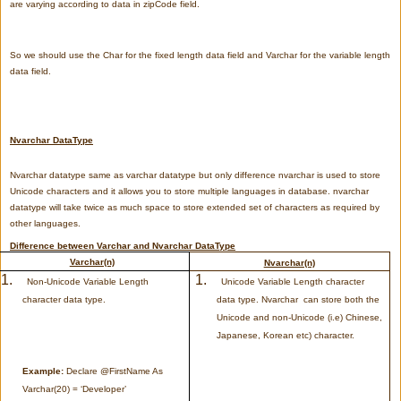
are varying according to data in zipCode field.
So we should use the Char for the fixed length data field and Varchar for the variable length
data field.
Nvarchar DataType
Nvarchar datatype same as varchar datatype but only difference nvarchar is used to store
Unicode characters and it allows you to store multiple languages in database. nvarchar
datatype will take twice as much space to store extended set of characters as required by
other languages
.
Difference between Varchar and Nvarchar DataType
Varchar(n)
Nvarchar(n)
1.
1.
Non-Unicode Variable Length
Unicode Variable Length character
character data type.
data type. Nvarchar can store both the
Unicode and non-Unicode (i.e) Chinese,
Japanese, Korean etc) character.
Example:
Declare @FirstName As
Varchar(20) = ‘Developer’