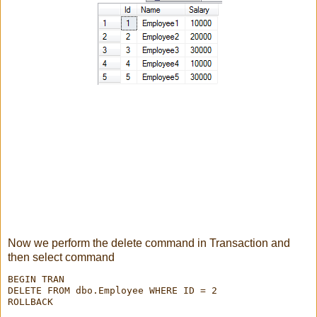
Now we perform the delete command in Transaction and
then select command
BEGIN TRAN

DELETE FROM dbo.Employee WHERE ID = 2

ROLLBACK
