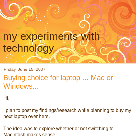
my experiments with
technology
Friday, June 15, 2007
Buying choice for laptop ... Mac or
Windows...
Hi,
I plan to post my findings/research while planning to buy my
next laptop over here.
The idea was to explore whether or not switching to
Macintosh makes sense.