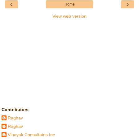
‹
›
Home
View web version
Contributors
Raghav
Raghav
Vinayak Consultatns Inc