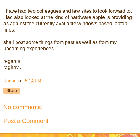
I have had two colleagues and few sites to look forward to.
Had also looked at the kind of hardware apple is providing
as against the currently available windows based laptop
lines.
shall post some things from past as well as from my
upcoming experiences.
regards
raghav..
Raghav
at
5:14 PM
Share
No comments:
Post a Comment