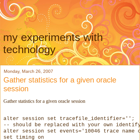
my experiments with
technology
Monday, March 26, 2007
Gather statistics for a given oracle
session
Gather statistics for a given oracle session
alter session set tracefile_identifier='
'; 
--
 should be replaced with your own identif
alter session set events='10046 trace name 
set timing on