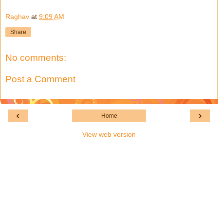
Raghav
at
9:09 AM
Share
No comments:
Post a Comment
‹
›
Home
View web version